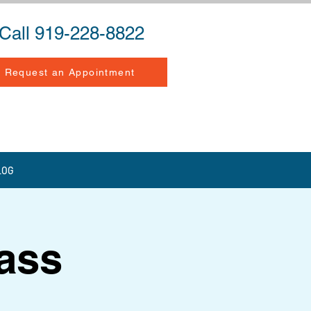
Call 919-228-8822
Request an Appointment
LOG
lass