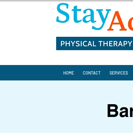
HOME
CONTACT
SERVICES
Bar