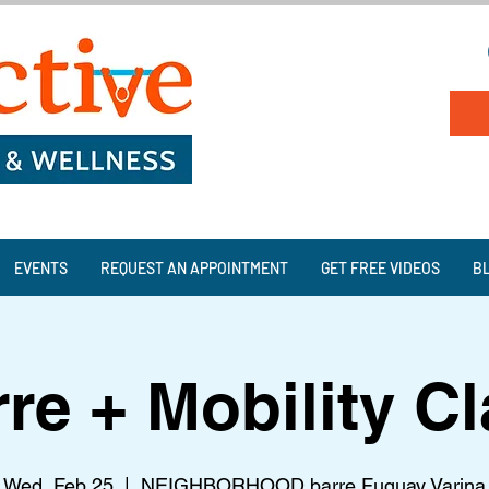
EVENTS
REQUEST AN APPOINTMENT
GET FREE VIDEOS
B
re + Mobility C
Wed, Feb 25
  |  
NEIGHBORHOOD barre Fuquay Varina