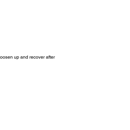
loosen up and recover after 