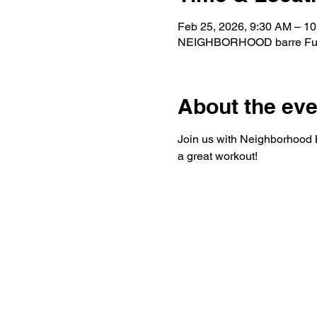
Feb 25, 2026, 9:30 AM – 1
NEIGHBORHOOD barre Fuqua
About the eve
Join us with Neighborhood Ba
a great workout!