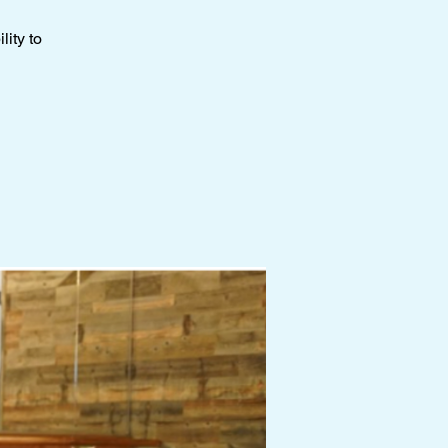
ity to