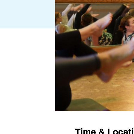
Time & Locat