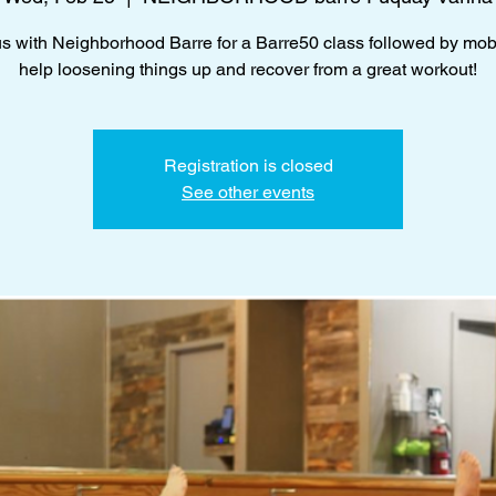
us with Neighborhood Barre for a Barre50 class followed by mobil
help loosening things up and recover from a great workout!
Registration is closed
See other events