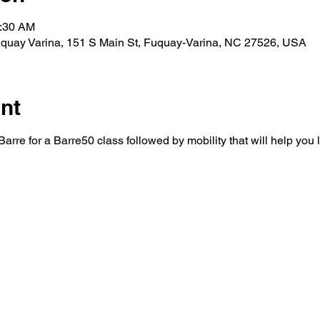
0:30 AM
y Varina, 151 S Main St, Fuquay-Varina, NC 27526, USA
nt
rre for a Barre50 class followed by mobility that will help you 