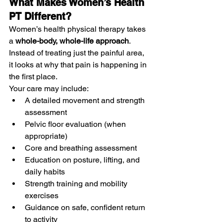
What Makes Women’s Health 
PT Different?
Women’s health physical therapy takes 
a 
whole-body, whole-life approach
. 
Instead of treating just the painful area, 
it looks at why that pain is happening in 
the first place.
Your care may include:
A detailed movement and strength 
assessment
Pelvic floor evaluation (when 
appropriate)
Core and breathing assessment
Education on posture, lifting, and 
daily habits
Strength training and mobility 
exercises
Guidance on safe, confident return 
to activity