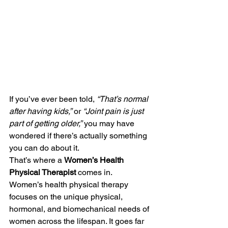
If you’ve ever been told, 
“That’s normal 
after having kids,”
 or 
“Joint pain is just 
part of getting older,”
 you may have 
wondered if there’s actually something 
you can do about it.
That’s where a 
Women’s Health 
Physical Therapist
 comes in.
Women’s health physical therapy 
focuses on the unique physical, 
hormonal, and biomechanical needs of 
women across the lifespan. It goes far 