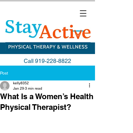
Call
919-228-8822
Post
kelly8352
Jan 29
3 min read
What Is a Women’s Health
Physical Therapist?