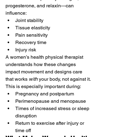
progesterone, and relaxin—can 
influence:
Joint stability
Tissue elasticity
Pain sensitivity
Recovery time
Injury risk
A women’s health physical therapist 
understands how these changes 
impact movement and designs care 
that works 
with
 your body, not against it.
This is especially important during:
Pregnancy and postpartum
Perimenopause and menopause
Times of increased stress or sleep 
disruption
Return to exercise after injury or 
time off