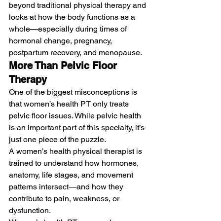
beyond traditional physical therapy and 
looks at how the body functions as a 
whole—especially during times of 
hormonal change, pregnancy, 
postpartum recovery, and menopause.
More Than Pelvic Floor 
Therapy
One of the biggest misconceptions is 
that women’s health PT only treats 
pelvic floor issues. While pelvic health 
is an important part of this specialty, it’s 
just one piece of the puzzle.
A women’s health physical therapist is 
trained to understand how hormones, 
anatomy, life stages, and movement 
patterns intersect—and how they 
contribute to pain, weakness, or 
dysfunction.