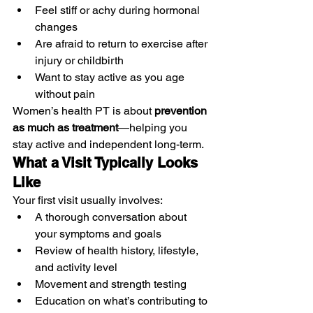
Feel stiff or achy during hormonal 
changes
Are afraid to return to exercise after 
injury or childbirth
Want to stay active as you age 
without pain
Women’s health PT is about 
prevention 
as much as treatment
—helping you 
stay active and independent long-term.
What a Visit Typically Looks 
Like
Your first visit usually involves:
A thorough conversation about 
your symptoms and goals
Review of health history, lifestyle, 
and activity level
Movement and strength testing
Education on what’s contributing to 