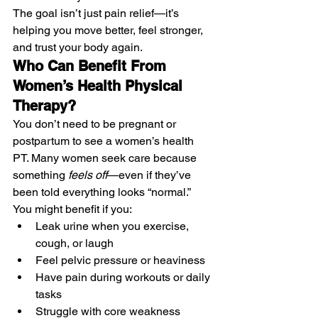
The goal isn’t just pain relief—it’s 
helping you move better, feel stronger, 
and trust your body again.
Who Can Benefit From 
Women’s Health Physical 
Therapy?
You don’t need to be pregnant or 
postpartum to see a women’s health 
PT. Many women seek care because 
something 
feels off
—even if they’ve 
been told everything looks “normal.”
You might benefit if you:
Leak urine when you exercise, 
cough, or laugh
Feel pelvic pressure or heaviness
Have pain during workouts or daily 
tasks
Struggle with core weakness