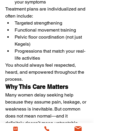
your symptoms
Treatment plans are individualized and 
often include:
Targeted strengthening
Functional movement training
Pelvic floor coordination (not just 
Kegels)
Progressions that match your real-
life activities
You should always feel respected, 
heard, and empowered throughout the 
process.
Why This Care Matters
Many women delay seeking help 
because they assume pain, leakage, or 
weakness is inevitable. But common 
does not mean normal—and it 
definitely doesn’t mean untreatable.
Women’s health physical therapy helps 