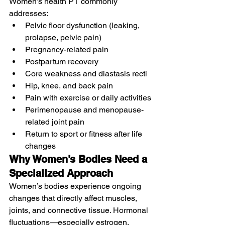
Women’s health PT commonly 
addresses:
Pelvic floor dysfunction (leaking, 
prolapse, pelvic pain)
Pregnancy-related pain
Postpartum recovery
Core weakness and diastasis recti
Hip, knee, and back pain
Pain with exercise or daily activities
Perimenopause and menopause-
related joint pain
Return to sport or fitness after life 
changes
Why Women’s Bodies Need a 
Specialized Approach
Women’s bodies experience ongoing 
changes that directly affect muscles, 
joints, and connective tissue. Hormonal 
fluctuations—especially estrogen, 