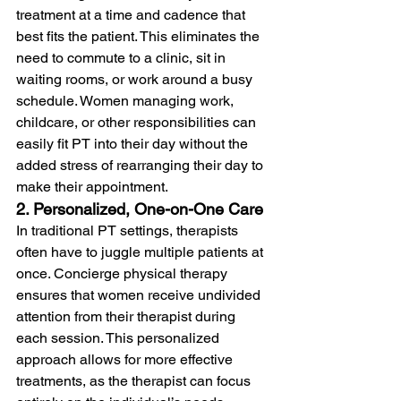
treatment at a time and cadence that 
best fits the patient. This eliminates the 
need to commute to a clinic, sit in 
waiting rooms, or work around a busy 
schedule. Women managing work, 
childcare, or other responsibilities can 
easily fit PT into their day without the 
added stress of rearranging their day to 
make their appointment.
2. Personalized, One-on-One Care
In traditional PT settings, therapists 
often have to juggle multiple patients at 
once. Concierge physical therapy 
ensures that women receive undivided 
attention from their therapist during 
each session. This personalized 
approach allows for more effective 
treatments, as the therapist can focus 