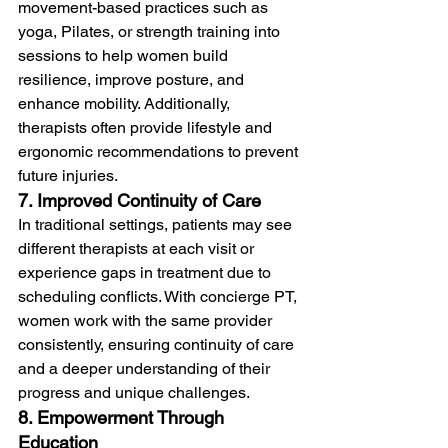
movement-based practices such as 
yoga, Pilates, or strength training into 
sessions to help women build 
resilience, improve posture, and 
enhance mobility. Additionally, 
therapists often provide lifestyle and 
ergonomic recommendations to prevent 
future injuries.
7. Improved Continuity of Care
In traditional settings, patients may see 
different therapists at each visit or 
experience gaps in treatment due to 
scheduling conflicts. With concierge PT, 
women work with the same provider 
consistently, ensuring continuity of care 
and a deeper understanding of their 
progress and unique challenges.
8. Empowerment Through 
Education