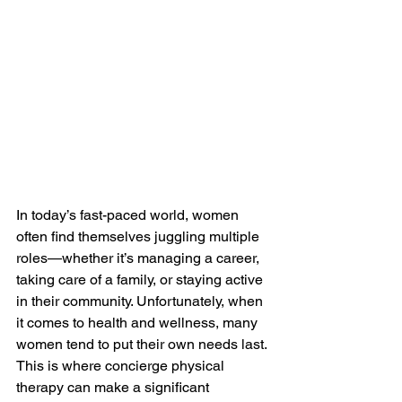
In today’s fast-paced world, women 
often find themselves juggling multiple 
roles—whether it’s managing a career, 
taking care of a family, or staying active 
in their community. Unfortunately, when 
it comes to health and wellness, many 
women tend to put their own needs last. 
This is where concierge physical 
therapy can make a significant 