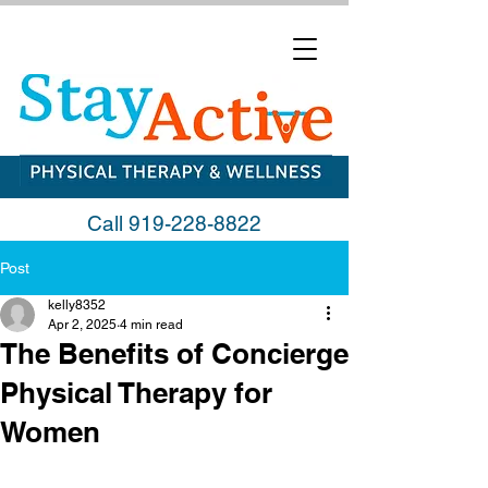
Call
919-228-8822
Post
kelly8352
Apr 2, 2025
4 min read
The Benefits of Concierge
Physical Therapy for
Women