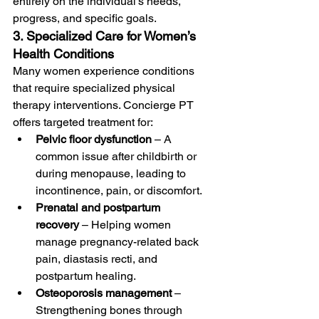
entirely on the individual’s needs, 
progress, and specific goals.
3. Specialized Care for Women’s 
Health Conditions
Many women experience conditions 
that require specialized physical 
therapy interventions. Concierge PT 
offers targeted treatment for:
Pelvic floor dysfunction
 – A 
common issue after childbirth or 
during menopause, leading to 
incontinence, pain, or discomfort.
Prenatal and postpartum 
recovery
 – Helping women 
manage pregnancy-related back 
pain, diastasis recti, and 
postpartum healing.
Osteoporosis management
 – 
Strengthening bones through 