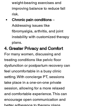
weight-bearing exercises and 
improving balance to reduce fall 
risk.
Chronic pain conditions
 – 
Addressing issues like 
fibromyalgia, arthritis, and joint 
instability with customized therapy 
plans.
4. Greater Privacy and Comfort
For many women, discussing and 
treating conditions like pelvic floor 
dysfunction or postpartum recovery can 
feel uncomfortable in a busy clinic 
setting. With concierge PT, sessions 
take place in a one-on-one private 
session, allowing for a more relaxed 
and comfortable experience. This can 
encourage open communication and 
better adherence to therapy plans.