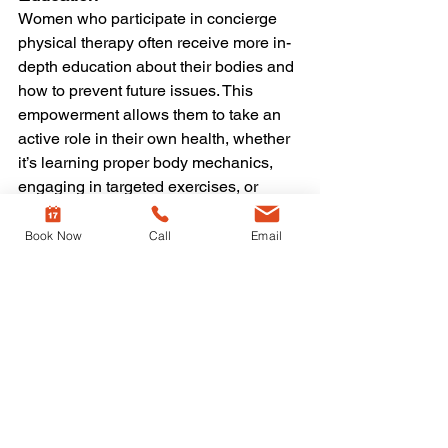
Women who participate in concierge 
physical therapy often receive more in-
depth education about their bodies and 
how to prevent future issues. This 
empowerment allows them to take an 
active role in their own health, whether 
it’s learning proper body mechanics, 
engaging in targeted exercises, or 
making ergonomic adjustments in daily 
activities.
Book Now
Call
Email
Is Concierge PT Right for 
You?
Concierge physical therapy is ideal for 
women who:
Want highly personalized, one-on-
one treatment.
Need specialized therapy for 