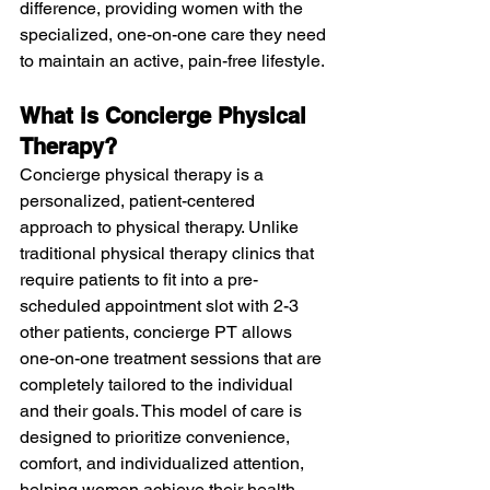
difference, providing women with the 
specialized, one-on-one care they need 
to maintain an active, pain-free lifestyle.
What is Concierge Physical 
Therapy?
Concierge physical therapy is a 
personalized, patient-centered 
approach to physical therapy. Unlike 
traditional physical therapy clinics that 
require patients to fit into a pre-
scheduled appointment slot with 2-3 
other patients, concierge PT allows 
one-on-one treatment sessions that are 
completely tailored to the individual 
and their goals. This model of care is 
designed to prioritize convenience, 
comfort, and individualized attention, 
helping women achieve their health 