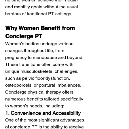
and mobility goals without the usual 
barriers of traditional PT settings.
Why Women Benefit from 
Concierge PT
Women’s bodies undergo various 
changes throughout life, from 
pregnancy to menopause and beyond. 
These transitions often come with 
unique musculoskeletal challenges, 
such as pelvic floor dysfunction, 
osteoporosis, or postural imbalances. 
Concierge physical therapy offers 
numerous benefits tailored specifically 
to women’s needs, including:
1. Convenience and Accessibility
One of the most significant advantages 
of concierge PT is the ability to receive 