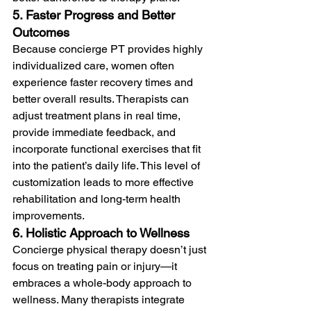
5. Faster Progress and Better 
Outcomes
Because concierge PT provides highly 
individualized care, women often 
experience faster recovery times and 
better overall results. Therapists can 
adjust treatment plans in real time, 
provide immediate feedback, and 
incorporate functional exercises that fit 
into the patient’s daily life. This level of 
customization leads to more effective 
rehabilitation and long-term health 
improvements.
6. Holistic Approach to Wellness
Concierge physical therapy doesn’t just 
focus on treating pain or injury—it 
embraces a whole-body approach to 
wellness. Many therapists integrate 